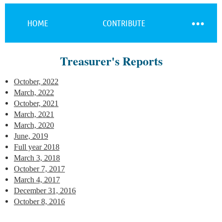
HOME
CONTRIBUTE
Treasurer's Reports
Log in
October, 2022
March, 2022
October, 2021
March, 2021
March, 2020
June, 2019
Full year 2018
March 3, 2018
October 7, 2017
March 4, 2017
December 31, 2016
October 8, 2016