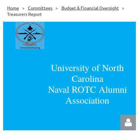
Home
Committees
Budget & Financial Oversight
Treasurers Report
University of North
Carolina
Naval ROTC Alumni
Association