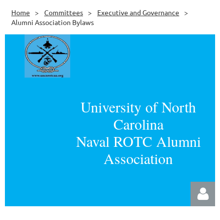
Home
Committees
Executive and Governance
Alumni Association Bylaws
University of North
Carolina
Naval ROTC Alumni
Association