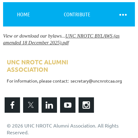
HOME
CONTRIBUTE
View or download our bylaws...
UNC NROTC BYLAWS (as
Log in
amended 18 December 2025).pdf
UNC NROTC ALUMNI
ASSOCIATION
ALUMNI ASSOCIATION
For information, please contact: secretary@uncnrotcaa.org
© 2026 UNC NROTC Alumni Association. All Rights
Reserved.