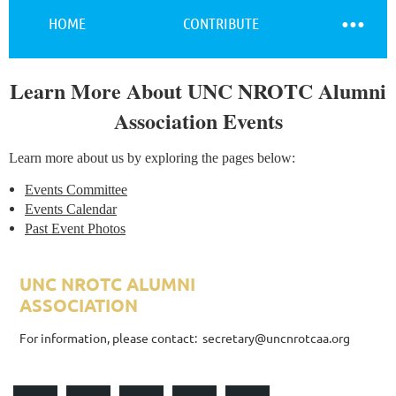
HOME
CONTRIBUTE
Learn More About UNC NROTC Alumni
Log in
Association Events
Learn more about us by exploring the pages below:
Events Committee
Events Calendar
Past Event Photos
UNC NROTC ALUMNI
ASSOCIATION
ALUMNI ASSOCIATION
For information, please contact: secretary@uncnrotcaa.org