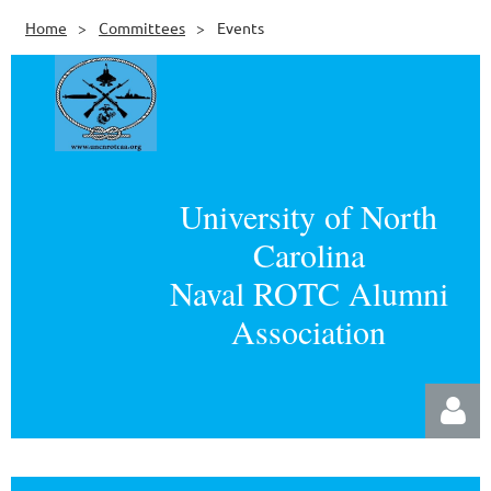
Home
Committees
Events
University of North
Carolina
Naval ROTC Alumni
Association