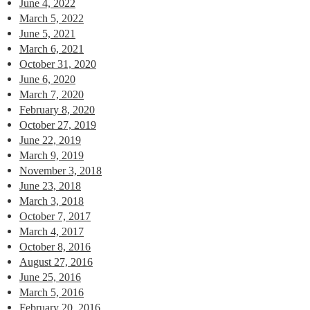
June 4, 2022
March 5, 2022
June 5, 2021
March 6, 2021
October 31, 2020
June 6, 2020
March 7, 2020
February 8, 2020
October 27, 2019
June 22, 2019
March 9, 2019
November 3, 2018
June 23, 2018
March 3, 2018
October 7, 2017
March 4, 2017
October 8, 2016
August 27, 2016
June 25, 2016
March 5, 2016
February 20, 2016