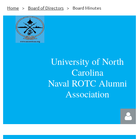
Home
Board of Directors
Board Minutes
University of North
Carolina
Naval ROTC Alumni
Association