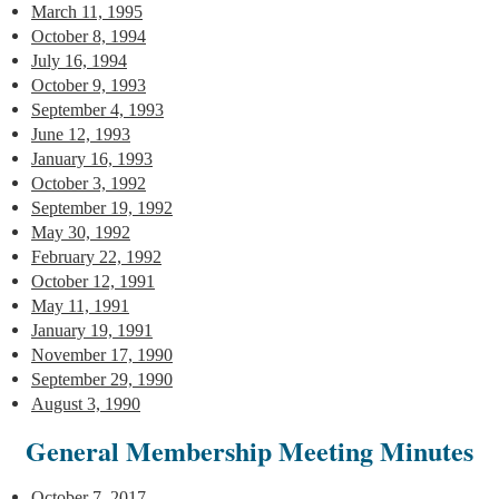
March 11, 1995
October 8, 1994
July 16, 1994
October 9, 1993
September 4, 1993
June 12, 1993
January 16, 1993
October 3, 1992
September 19, 1992
May 30, 1992
February 22, 1992
October 12, 1991
May 11, 1991
January 19, 1991
November 17, 1990
September 29, 1990
August 3, 1990
General Membership Meeting Minutes
October 7, 2017