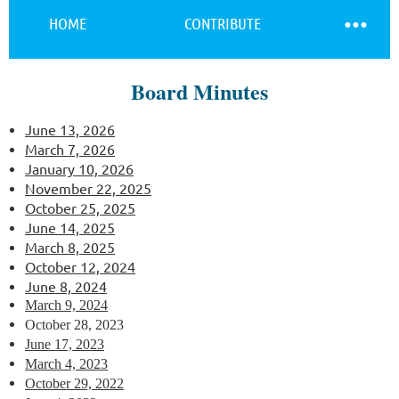
HOME
CONTRIBUTE
Board Minutes
Log in
June 13, 2026
March 7, 2026
January 10, 2026
November 22, 2025
October 25, 2025
June 14, 2025
March 8, 2025
O
ctober 12, 2024
June 8, 2024
March 9, 2024
October 28, 2023
June 17, 2023
March 4, 2023
October 29, 2022