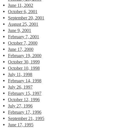
June 11, 2002
October 6, 2001
September 20, 2001
August 25, 2001
June 9, 2001
February 7, 2001
October 7, 2000
June 17, 2000
February 19, 2000
October 30, 1999
October 10, 1998
July 11, 1998
February 14, 1998
July 26, 1997
February 15, 1997
October 12, 1996
July 27, 1996
February 17, 1996
September 21, 1995
June 17, 1995